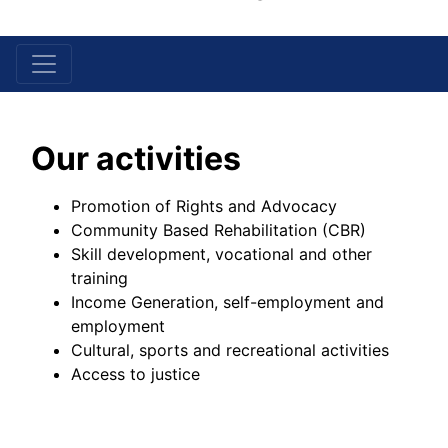
Skip Menu
Our activities
Promotion of Rights and Advocacy
Community Based Rehabilitation (CBR)
Skill development, vocational and other
training
Income Generation, self-employment and
employment
Cultural, sports and recreational activities
Access to justice