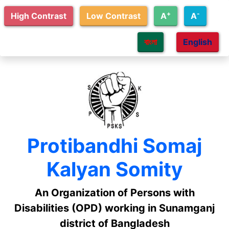
Skip to main content
+
-
High Contrast
Low Contrast
A
A
বাংলা
English
Protibandhi Somaj
Kalyan Somity
An Organization of Persons with
Disabilities (OPD) working in Sunamganj
district of Bangladesh