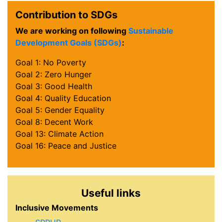
Contribution to SDGs
We are working on following
Sustainable
Development Goals (SDGs)
:
Goal 1: No Poverty
Goal 2: Zero Hunger
Goal 3: Good Health
Goal 4: Quality Education
Goal 5: Gender Equality
Goal 8: Decent Work
Goal 13: Climate Action
Goal 16: Peace and Justice
Useful links
Inclusive Movements