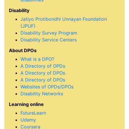
Disability
Jatiyo Protibondhi Unnayan Foundation
(JPUF)
Disability Survey Program
Disability Service Centers
About DPOs
What is a DPO?
A Directory of OPDs
A Directory of DPOs
A Directory of DPOs
Websites of OPDs/DPOs
Disability Networks
Learning online
FutureLearn
Udemy
Coursera