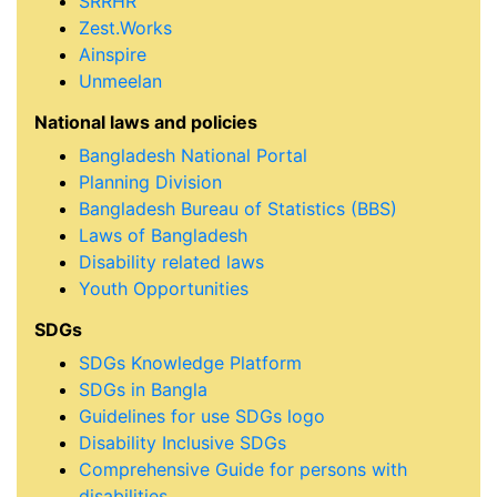
SRRHR
Zest.Works
Ainspire
Unmeelan
National laws and policies
Bangladesh National Portal
Planning Division
Bangladesh Bureau of Statistics (BBS)
Laws of Bangladesh
Disability related laws
Youth Opportunities
SDGs
SDGs Knowledge Platform
SDGs in Bangla
Guidelines for use SDGs logo
Disability Inclusive SDGs
Comprehensive Guide for persons with
disabilities